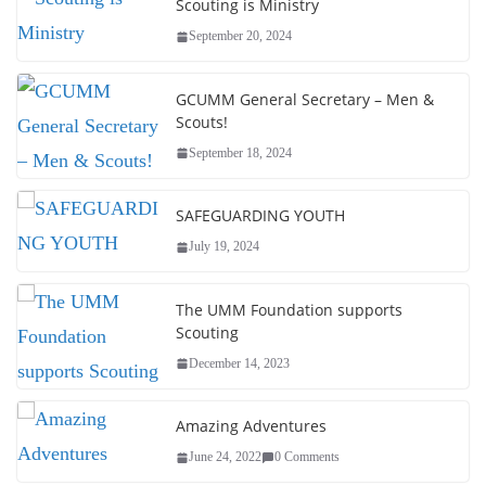
Scouting is Ministry
September 20, 2024
GCUMM General Secretary – Men &
Scouts!
September 18, 2024
SAFEGUARDING YOUTH
July 19, 2024
The UMM Foundation supports
Scouting
December 14, 2023
Amazing Adventures
June 24, 2022
0 Comments