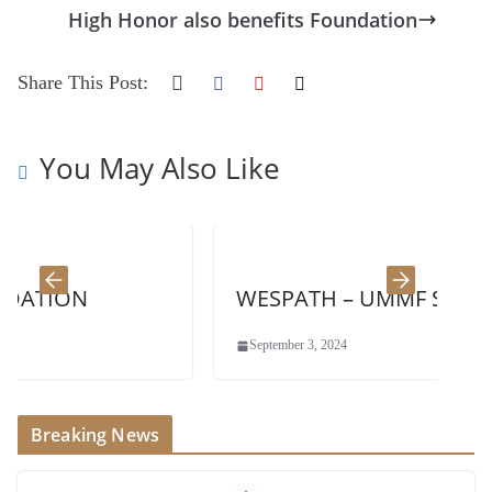
High Honor also benefits Foundation
Share This Post:
You May Also Like
N
WESPATH – UMMF Sponsor
September 3, 2024
Breaking News