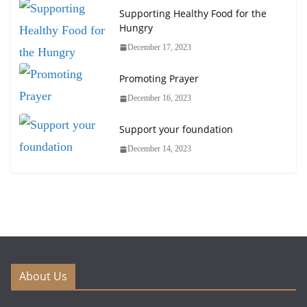
Supporting Healthy Food for the
Hungry
December 17, 2023
Promoting Prayer
December 16, 2023
Support your foundation
December 14, 2023
About Us