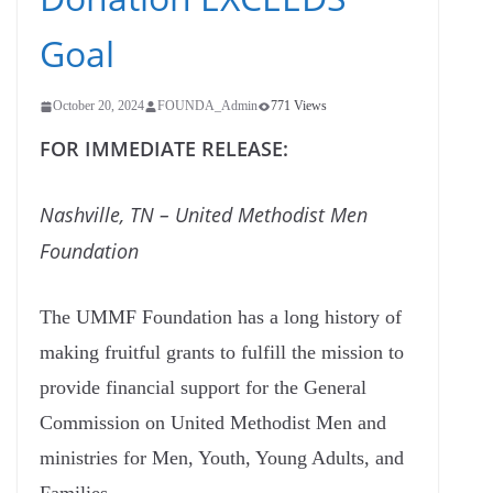
Goal
October 20, 2024
FOUNDA_Admin
771 Views
FOR IMMEDIATE RELEASE:
Nashville, TN – United Methodist Men
Foundation
The UMMF Foundation has a long history of
making fruitful grants to fulfill the mission to
provide financial support for the General
Commission on United Methodist Men and
ministries for Men, Youth, Young Adults, and