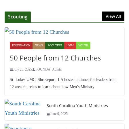
Foundation Hires Executive
Director
Scouting
View All
July 1, 2025
Honoring Servants – John Wesley
Fellowship
FOUNDATION
NEWS
SCOUTING
UMM
YOUTH
July 9, 2026
50 People from 12 Churches
July 25, 2025
FOUNDA_Admin
St. Lukes UMC, Shreveport, LA hosted a dinner for leaders from
12 area churches to learn about how Men’s Ministry
South Carolina Youth Ministries
June 9, 2025