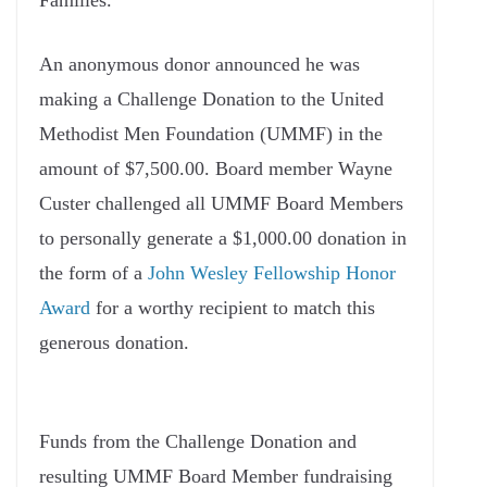
Families.
An anonymous donor announced he was
making a Challenge Donation to the United
Methodist Men Foundation (UMMF) in the
amount of $7,500.00. Board member Wayne
Custer challenged all UMMF Board Members
to personally generate a $1,000.00 donation in
the form of a
John Wesley Fellowship Honor
Award
for a worthy recipient to match this
generous donation.
Funds from the Challenge Donation and
resulting UMMF Board Member fundraising