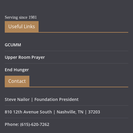
Serving since 1981
Useful Links
GCUMM
Upper Room Prayer
End Hunger
Contact
Steve Nailor | Foundation President
810 12th Avenue South | Nashville, TN | 37203
Phone: (615)-620-7262