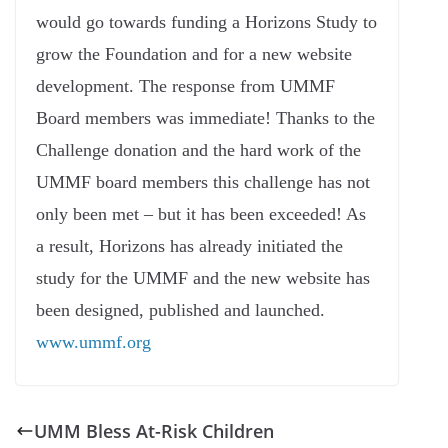
would go towards funding a Horizons Study to
grow the Foundation and for a new website
development. The response from UMMF
Board members was immediate! Thanks to the
Challenge donation and the hard work of the
UMMF board members this challenge has not
only been met – but it has been exceeded! As
a result, Horizons has already initiated the
study for the UMMF and the new website has
been designed, published and launched.
www.ummf.org
UMM Bless At-Risk Children