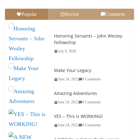
Popular
Recent
Comment
Honoring Servants – John Wesley
Fellowship
July 9, 2026
Make Your Legacy
June 24, 2022
0 Comments
Amazing Adventures
June 24, 2022
0 Comments
YES – This is WORKING!
June 24, 2022
0 Comments