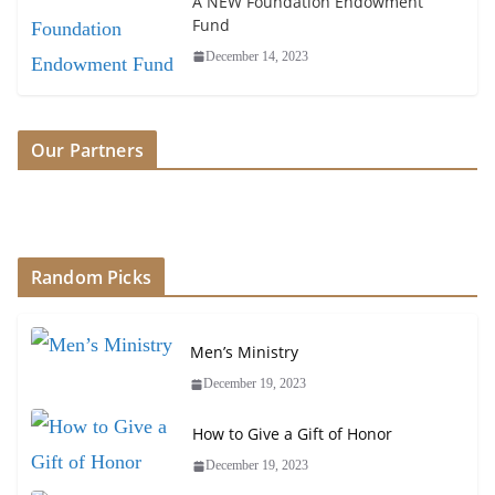
A NEW Foundation Endowment
Fund
December 14, 2023
Our Partners
Random Picks
Men’s Ministry
December 19, 2023
How to Give a Gift of Honor
December 19, 2023