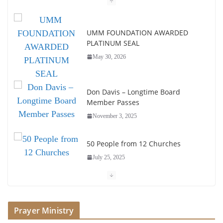
UMM FOUNDATION AWARDED
PLATINUM SEAL
May 30, 2026
Don Davis – Longtime Board
Member Passes
November 3, 2025
50 People from 12 Churches
July 25, 2025
Society of John Wesley Fellowship
Award
Prayer Ministry
July 16, 2025