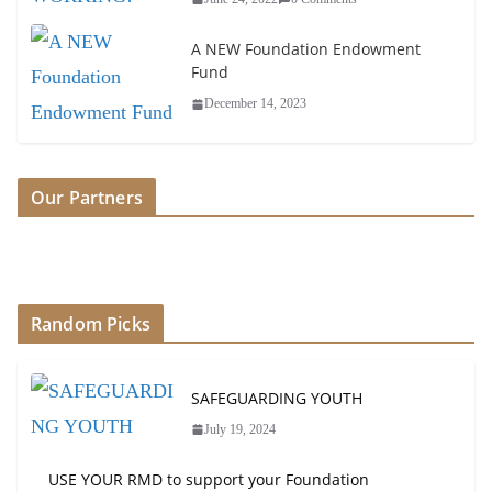
A NEW Foundation Endowment
Fund
December 14, 2023
Our Partners
Random Picks
SAFEGUARDING YOUTH
July 19, 2024
USE YOUR RMD to support your Foundation