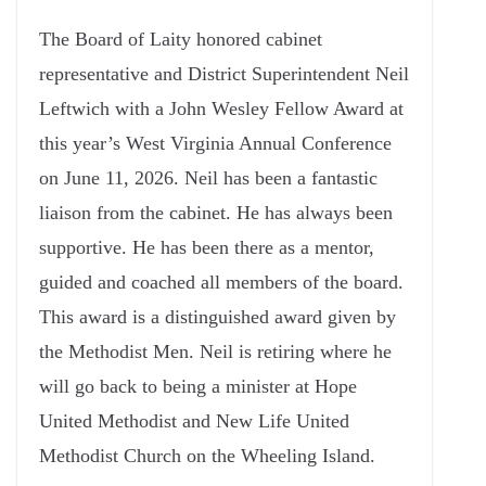
The Board of Laity honored cabinet
representative and District Superintendent Neil
Leftwich with a John Wesley Fellow Award at
this year’s West Virginia Annual Conference
on June 11, 2026. Neil has been a fantastic
liaison from the cabinet. He has always been
supportive. He has been there as a mentor,
guided and coached all members of the board.
This award is a distinguished award given by
the Methodist Men. Neil is retiring where he
will go back to being a minister at Hope
United Methodist and New Life United
Methodist Church on the Wheeling Island.