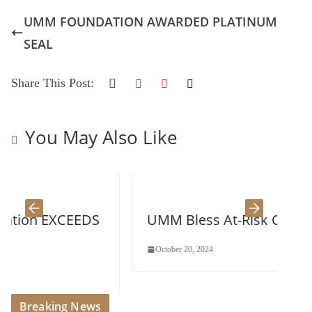
UMM FOUNDATION AWARDED PLATINUM
SEAL
Share This Post:
You May Also Like
CEEDS
UMM Bless At-Risk Children
October 20, 2024
Breaking News