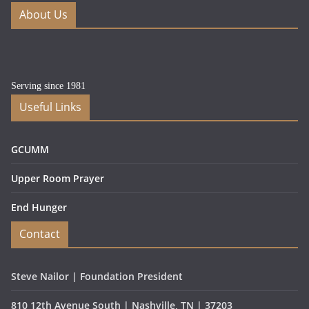
About Us
Serving since 1981
Useful Links
GCUMM
Upper Room Prayer
End Hunger
Contact
Steve Nailor | Foundation President
810 12th Avenue South | Nashville, TN | 37203