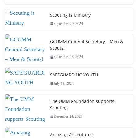
Scouting is Ministry
September 20, 2024
GCUMM General Secretary – Men &
Scouts!
September 18, 2024
SAFEGUARDING YOUTH
July 19, 2024
The UMM Foundation supports
Scouting
December 14, 2023
Amazing Adventures