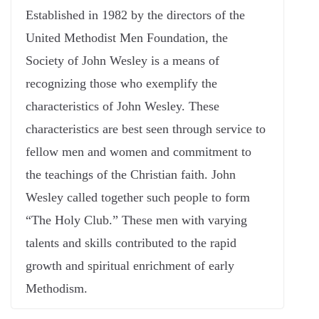
Established in 1982 by the directors of the
United Methodist Men Foundation, the
Society of John Wesley is a means of
recognizing those who exemplify the
characteristics of John Wesley. These
characteristics are best seen through service to
fellow men and women and commitment to
the teachings of the Christian faith. John
Wesley called together such people to form
“The Holy Club.” These men with varying
talents and skills contributed to the rapid
growth and spiritual enrichment of early
Methodism.