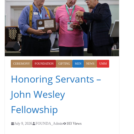
CEREMONY
FOUNDATION
GIFTING
MEN
NEWS
UMM
Honoring Servants –
John Wesley
Fellowship
July 9, 2026
FOUNDA_Admin
103 Views