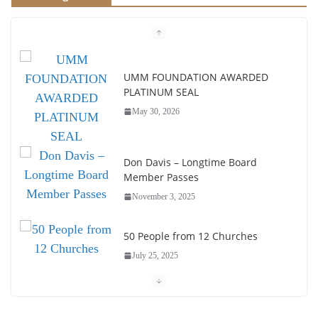
UMM FOUNDATION AWARDED
PLATINUM SEAL
May 30, 2026
Don Davis – Longtime Board
Member Passes
November 3, 2025
50 People from 12 Churches
July 25, 2025
Society of John Wesley Fellowship
Award