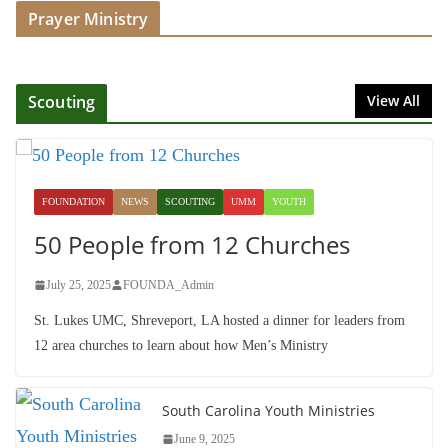
Prayer Ministry
July 16, 2025
Foundation Hires Executive
Director
Scouting
View All
July 1, 2025
Honoring Servants – John Wesley
Fellowship
FOUNDATION
NEWS
SCOUTING
UMM
YOUTH
July 9, 2026
50 People from 12 Churches
July 25, 2025
FOUNDA_Admin
St. Lukes UMC, Shreveport, LA hosted a dinner for leaders from
12 area churches to learn about how Men’s Ministry
South Carolina Youth Ministries
June 9, 2025