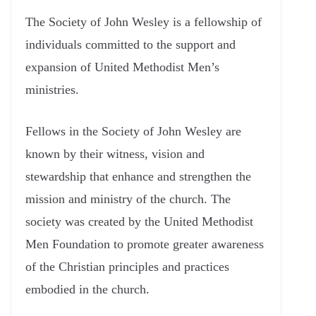
The Society of John Wesley is a fellowship of
individuals committed to the support and
expansion of United Methodist Men’s
ministries.
Fellows in the Society of John Wesley are
known by their witness, vision and
stewardship that enhance and strengthen the
mission and ministry of the church. The
society was created by the United Methodist
Men Foundation to promote greater awareness
of the Christian principles and practices
embodied in the church.