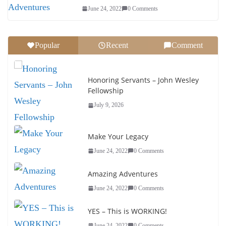
June 24, 2022
0 Comments
Popular
Recent
Comment
Honoring Servants – John Wesley
Fellowship
July 9, 2026
Make Your Legacy
June 24, 2022
0 Comments
Amazing Adventures
June 24, 2022
0 Comments
YES – This is WORKING!
June 24, 2022
0 Comments