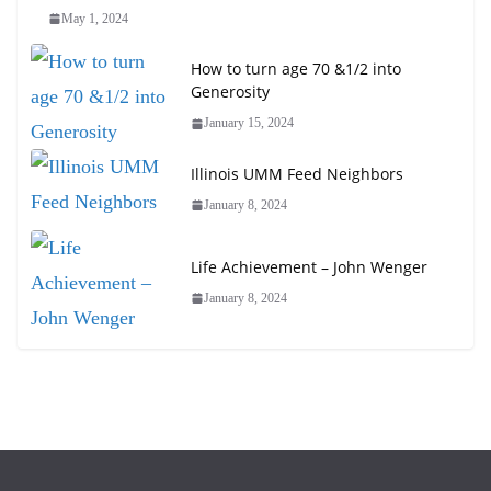
May 1, 2024
How to turn age 70 &1/2 into
Generosity
January 15, 2024
Illinois UMM Feed Neighbors
January 8, 2024
Life Achievement – John Wenger
January 8, 2024