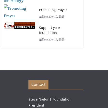
Promoting Prayer
December 16, 2023
Support your
foundation
December 14, 2023
Contact
Steve Nailor | Foundation
President