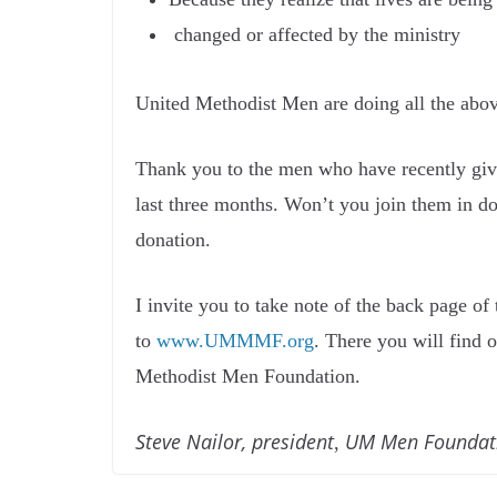
changed or affected by the ministry
United Methodist Men are doing all the abov
Thank you to the men who have recently giv
last three months. Won’t you join them in d
donation.
I invite you to take note of the back page of
to
www.UMMMF.org
. There you will find 
Methodist Men Foundation.
Steve Nailor, president
UM Men Foundat
,