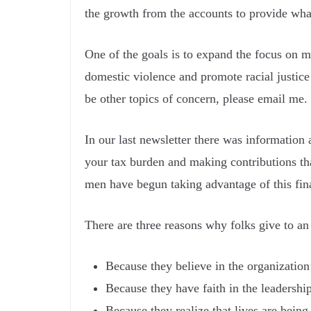
the growth from the accounts to provide wha
One of the goals is to expand the focus on m
domestic violence and promote racial justice 
be other topics of concern, please email me.
In our last newsletter there was information
your tax burden and making contributions tha
men have begun taking advantage of this fin
There are three reasons why folks give to an
Because they believe in the organization
Because they have faith in the leadership
Because they realize that lives are being