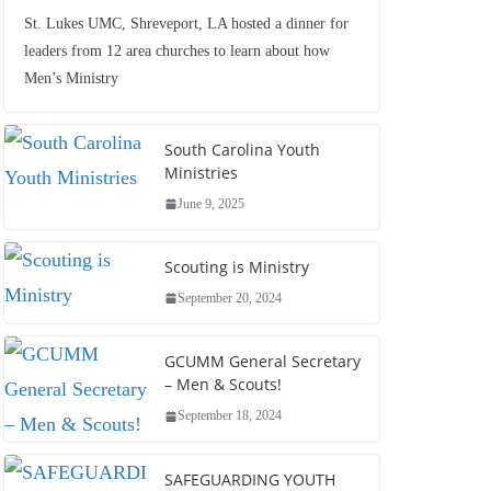
St. Lukes UMC, Shreveport, LA hosted a dinner for
leaders from 12 area churches to learn about how
Men’s Ministry
South Carolina Youth
Ministries
June 9, 2025
Scouting is Ministry
September 20, 2024
GCUMM General Secretary
– Men & Scouts!
September 18, 2024
SAFEGUARDING YOUTH