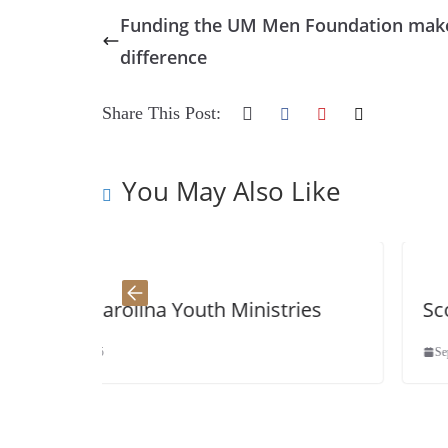
Funding the UM Men Foundation mak
difference
Share This Post:
You May Also Like
th Ministries
Scouting is Ministry
September 20, 2024