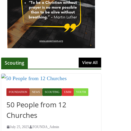
July 1, 2025
Honoring Servants –
John Wesley Fellowship
July 9, 2026
Scouting
View All
FOUNDATION
NEWS
SCOUTING
UMM
YOUTH
50 People from 12
Churches
July 25, 2025
FOUNDA_Admin