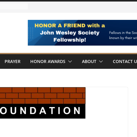
ARDED
ard Member
s
llowship Award
Wesley
PRAYER
HONOR AWARDS
ABOUT
CONTACT U