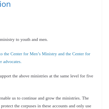
ion
r ministry to youth and men.
o the Center for Men’s Ministry and the Center for
er advocates.
upport the above ministries at the same level for five
 enable us to continue and grow the ministries. The
rotect the corpuses in these accounts and only use