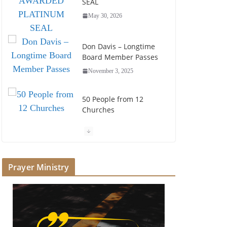
SEAL
May 30, 2026
Don Davis – Longtime
Board Member Passes
November 3, 2025
50 People from 12
Churches
July 25, 2025
Society of John Wesley
Fellowship Award
Prayer Ministry
July 16, 2025
Foundation Hires
Executive Director