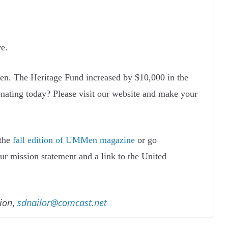
e.
en. The Heritage Fund increased by $10,000 in the
onating today? Please visit our website and make your
 the
fall edition of UMMen magazine
or go
our mission statement and a link to the United
ion
sdnailor@comcast.net
,