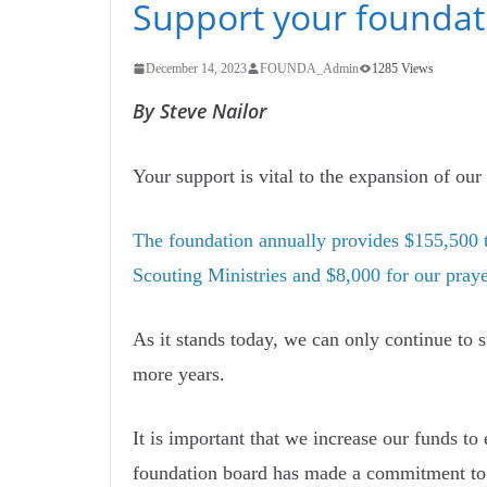
Support your foundat
December 14, 2023
FOUNDA_Admin
1285 Views
By Steve Nailor
Your support is vital to the expansion of ou
The foundation annually provides $155,500 t
Scouting Ministries and $8,000 for our pray
As it stands today, we can only continue to s
more years.
It is important that we increase our funds to
foundation board has made a commitment to p