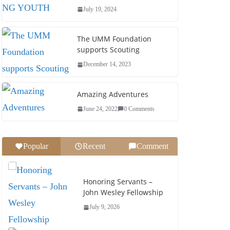
July 19, 2024
The UMM Foundation
supports Scouting
December 14, 2023
Amazing Adventures
June 24, 2022
0 Comments
Popular
Recent
Comment
Men &
Honoring Servants –
John Wesley Fellowship
July 9, 2026