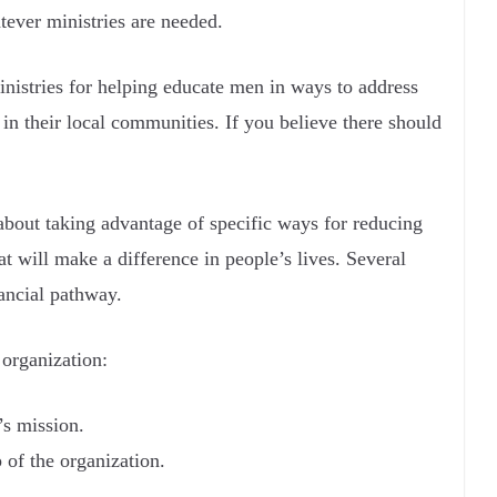
tever ministries are needed.
inistries for helping educate men in ways to address
in their local communities. If you believe there should
 about taking advantage of specific ways for reducing
t will make a difference in people’s lives. Several
ancial pathway.
 organization:
’s mission.
 of the organization.