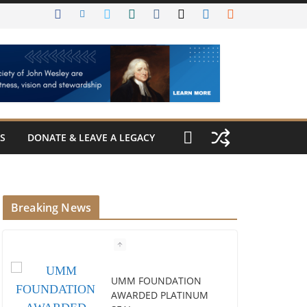
S
DONATE & LEAVE A LEGACY
Breaking News
UMM FOUNDATION
AWARDED PLATINUM