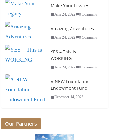
Make Your Legacy
South Carolina Youth Ministries
June 24, 2022
0 Comments
June 9, 2025
Amazing Adventures
June 24, 2022
0 Comments
YES – This is
WORKING!
June 24, 2022
0 Comments
A NEW Foundation
Endowment Fund
December 14, 2023
Our Partners