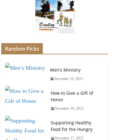
Random Picks
Men’s Ministry
December 19, 2023
How to Give a Gift of
Honor
December 19, 2023
Supporting Healthy
Food for the Hungry
December 17, 2023