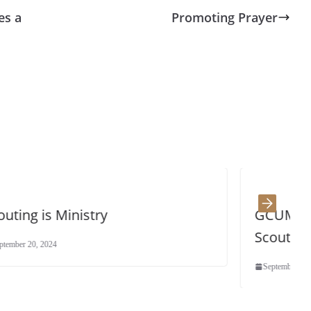
es a
Promoting Prayer
GCUMM General Secretary – 
Scouts!
September 18, 2024