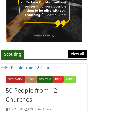
July 1, 2025
Honoring Servants –
John Wesley Fellowship
July 9, 2026
Scouting
View All
FOUNDATION
NEWS
SCOUTING
UMM
YOUTH
50 People from 12
Churches
July 25, 2025
FOUNDA_Admin