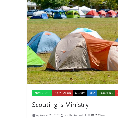
ADVENTURE
FOUNDATION
GCUMM
MEN
SCOUTING
Scouting is Ministry
September 20, 2024
FOUNDA_Admin
1052 Views