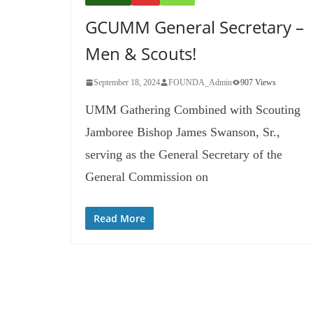
GCUMM General Secretary –
Men & Scouts!
September 18, 2024
FOUNDA_Admin
907 Views
UMM Gathering Combined with Scouting
Jamboree Bishop James Swanson, Sr.,
serving as the General Secretary of the
General Commission on
Read More