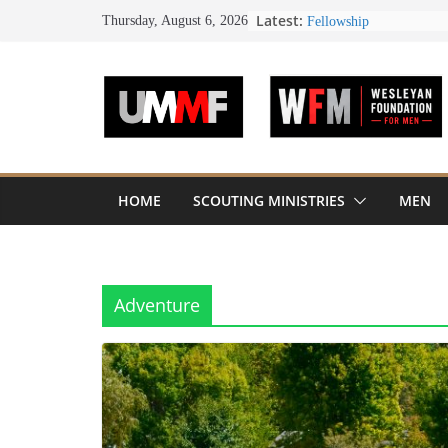
Skip
Latest:
UMM FOUNDATION 
Thursday, August 6, 2026
PLATINUM SEAL
to
Don Davis – Longtime 
content
Passes
50 People from 12 Chur
Society of John Wesley 
Honoring Servants – Jo
Fellowship
HOME
SCOUTING MINISTRIES
MEN
Adventure