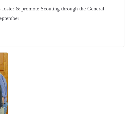
o foster & promote Scouting through the General
eptember