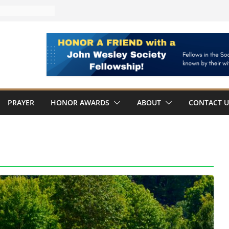
AWARDED
Board Member
ches
Fellowship Award
hn Wesley
PRAYER
HONOR AWARDS
ABOUT
CONTACT U