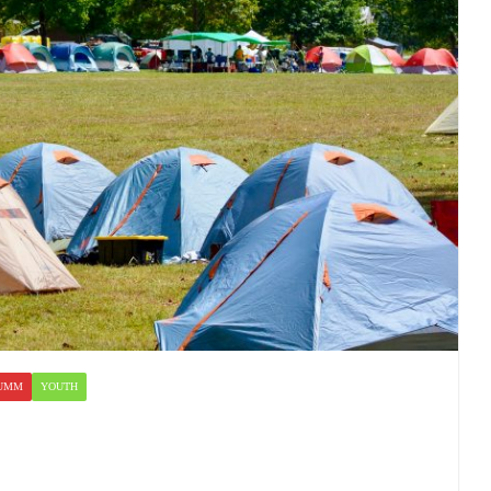
UMM
YOUTH