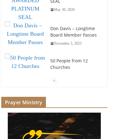
SEAL
May 30, 2026
Don Davis – Longtime
Board Member Passes
November 3, 2025
50 People from 12
Churches
July 25, 2025
Society of John Wesley
Fellowship Award
Prayer Ministry
July 16, 2025
Foundation Hires
Executive Director