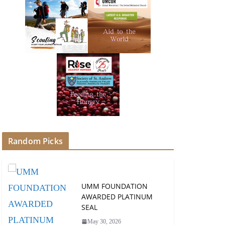
Random Picks
UMM FOUNDATION
AWARDED PLATINUM
SEAL
May 30, 2026