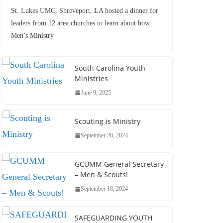
St. Lukes UMC, Shreveport, LA hosted a dinner for
leaders from 12 area churches to learn about how
Men’s Ministry
South Carolina Youth
Ministries
June 9, 2025
Scouting is Ministry
September 20, 2024
GCUMM General Secretary
– Men & Scouts!
September 18, 2024
SAFEGUARDING YOUTH