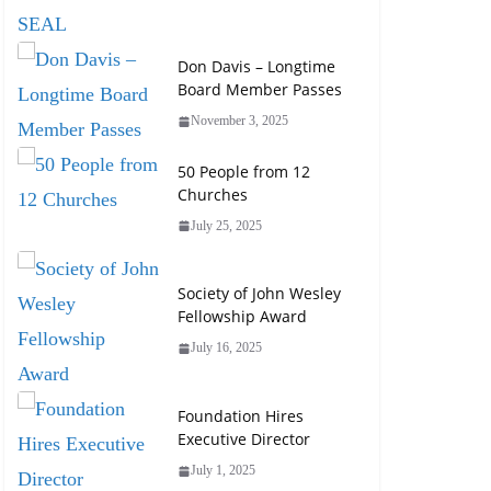
Don Davis – Longtime
Board Member Passes
November 3, 2025
50 People from 12
Churches
July 25, 2025
Society of John Wesley
Fellowship Award
July 16, 2025
Foundation Hires
Executive Director
July 1, 2025