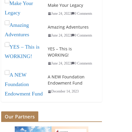
Make Your Legacy
June 24, 2022
0 Comments
Amazing Adventures
June 24, 2022
0 Comments
YES – This is
WORKING!
June 24, 2022
0 Comments
A NEW Foundation
Endowment Fund
December 14, 2023
Our Partners