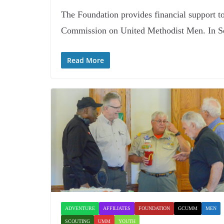
The Foundation provides financial support t
Commission on United Methodist Men. In S
Read More
ADVENTURE
AFFILIATES
FOUNDATION
GCUMM
MEN
SCOUTING
UMM
YOUTH