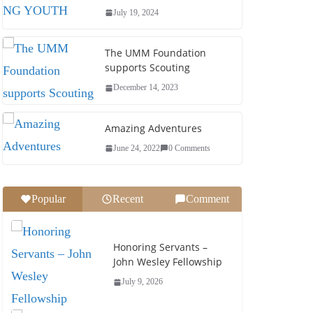
July 19, 2024
The UMM Foundation
supports Scouting
December 14, 2023
Amazing Adventures
June 24, 2022
0 Comments
Popular
Recent
Comment
Honoring Servants –
John Wesley Fellowship
July 9, 2026