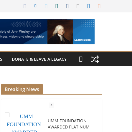
S
DONATE & LEAVE A LEGACY
Breaking News
UMM FOUNDATION
AWARDED PLATINUM