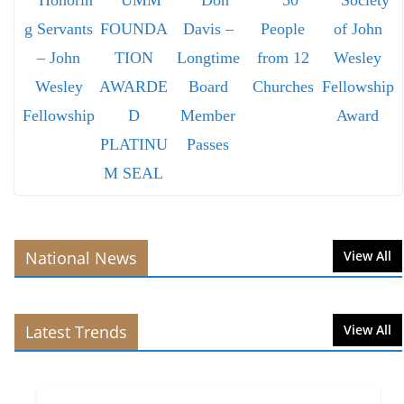
National News
View All
Latest Trends
View All