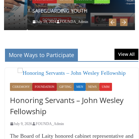
SAFEGUARDING YOUTH
July 19, 2024
FOUNDA_Admin
More Ways to Participate
View All
CEREMONY
FOUNDATION
GIFTING
MEN
NEWS
UMM
Honoring Servants – John Wesley
Fellowship
July 9, 2026
FOUNDA_Admin
The Board of Laity honored cabinet representative and