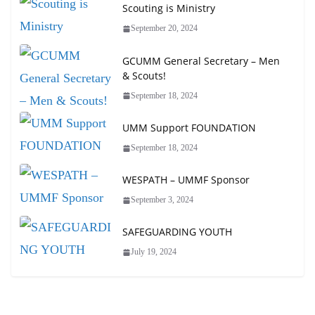
Scouting is Ministry
September 20, 2024
GCUMM General Secretary – Men
& Scouts!
September 18, 2024
UMM Support FOUNDATION
September 18, 2024
WESPATH – UMMF Sponsor
September 3, 2024
SAFEGUARDING YOUTH
July 19, 2024