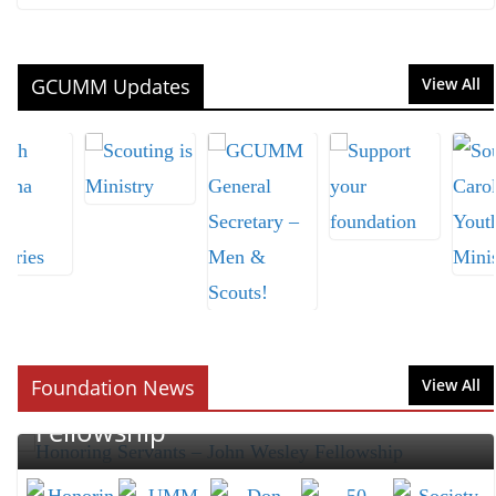
GCUMM Updates
View All
CEREMONY
FOUNDATION
GIFTING
MEN
NEWS
UMM
Honoring Servants – John Wesley
Foundation News
View All
Fellowship