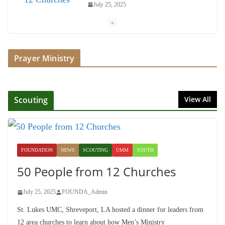
July 25, 2025
Society of John Wesley Fellowship
Award
Prayer Ministry
July 16, 2025
Foundation Hires Executive
Director
Scouting
View All
July 1, 2025
Honoring Servants – John Wesley
Fellowship
FOUNDATION
NEWS
SCOUTING
UMM
YOUTH
July 9, 2026
50 People from 12 Churches
July 25, 2025
FOUNDA_Admin
St. Lukes UMC, Shreveport, LA hosted a dinner for leaders from
12 area churches to learn about how Men’s Ministry