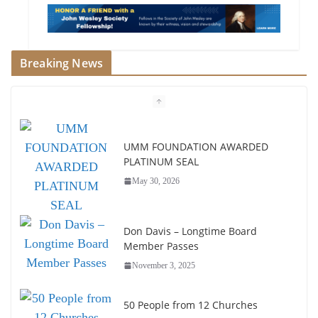
Breaking News
UMM FOUNDATION AWARDED
PLATINUM SEAL
May 30, 2026
Don Davis – Longtime Board
Member Passes
November 3, 2025
50 People from 12 Churches