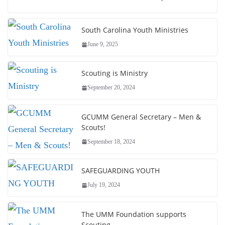
South Carolina Youth Ministries
June 9, 2025
Scouting is Ministry
September 20, 2024
GCUMM General Secretary – Men &
Scouts!
September 18, 2024
SAFEGUARDING YOUTH
July 19, 2024
The UMM Foundation supports
Scouting