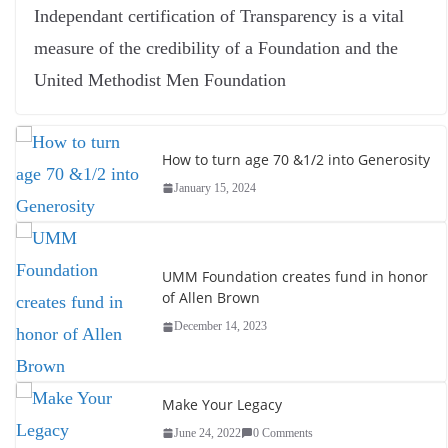
Independant certification of Transparency is a vital
measure of the credibility of a Foundation and the
United Methodist Men Foundation
How to turn age 70 &1/2 into Generosity
January 15, 2024
UMM Foundation creates fund in honor
of Allen Brown
December 14, 2023
Make Your Legacy
June 24, 2022
0 Comments