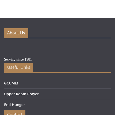
About Us
Serving since 1981
Useful Links
GCUMM
Upper Room Prayer
End Hunger
Contact