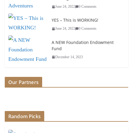
June 24, 2022
0 Comments
YES – This is WORKING!
June 24, 2022
0 Comments
A NEW Foundation Endowment
Fund
December 14, 2023
Our Partners
Random Picks