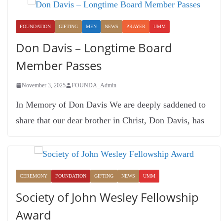
FOUNDATION
GIFTING
MEN
NEWS
PRAYER
UMM
Don Davis – Longtime Board
Member Passes
November 3, 2025
FOUNDA_Admin
In Memory of Don Davis We are deeply saddened to
share that our dear brother in Christ, Don Davis, has
CEREMONY
FOUNDATION
GIFTING
NEWS
UMM
Society of John Wesley Fellowship
Award