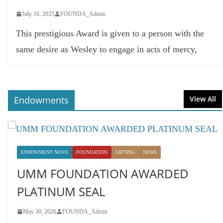
July 16, 2025
FOUNDA_Admin
This prestigious Award is given to a person with the
same desire as Wesley to engage in acts of mercy,
Endowments
View All
ENDOWMENT NEWS
FOUNDATION
GIFTING
NEWS
UMM FOUNDATION AWARDED
PLATINUM SEAL
May 30, 2026
FOUNDA_Admin