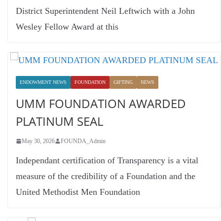
District Superintendent Neil Leftwich with a John
Wesley Fellow Award at this
ENDOWMENT NEWS
FOUNDATION
GIFTING
NEWS
UMM FOUNDATION AWARDED
PLATINUM SEAL
May 30, 2026
FOUNDA_Admin
Independant certification of Transparency is a vital
measure of the credibility of a Foundation and the
United Methodist Men Foundation