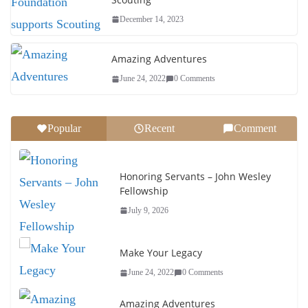
December 14, 2023
Amazing Adventures
June 24, 2022
0 Comments
Popular
Recent
Comment
Honoring Servants – John Wesley
Fellowship
July 9, 2026
Make Your Legacy
June 24, 2022
0 Comments
Amazing Adventures