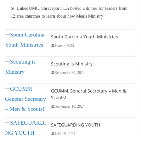
St. Lukes UMC, Shreveport, LA hosted a dinner for leaders from
12 area churches to learn about how Men’s Ministry
South Carolina Youth Ministries
June 9, 2025
Scouting is Ministry
September 20, 2024
GCUMM General Secretary – Men &
Scouts!
September 18, 2024
SAFEGUARDING YOUTH
July 19, 2024