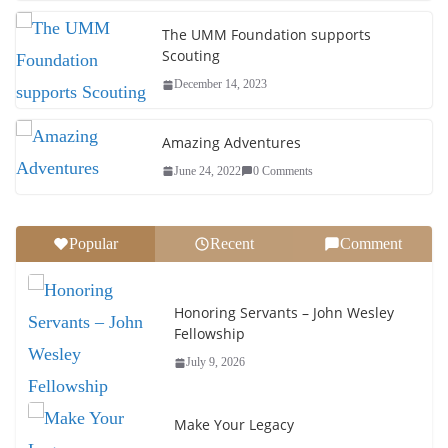
The UMM Foundation supports
Scouting
December 14, 2023
Amazing Adventures
June 24, 2022
0 Comments
Popular
Recent
Comment
Honoring Servants – John Wesley
Fellowship
July 9, 2026
Make Your Legacy