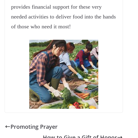
provides financial support for these very
needed activities to deliver food into the hands
of those who need it most!
Promoting Prayer
How to Give a Gift of Honor