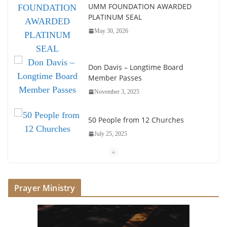
UMM FOUNDATION AWARDED
PLATINUM SEAL
May 30, 2026
Don Davis – Longtime Board
Member Passes
November 3, 2025
50 People from 12 Churches
July 25, 2025
Society of John Wesley Fellowship
Award
Prayer Ministry
July 16, 2025
Foundation Hires Executive