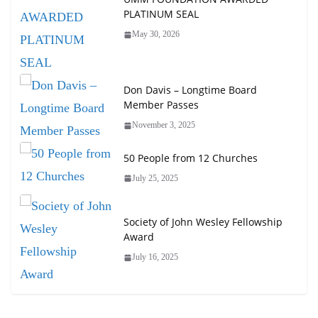
PLATINUM SEAL
May 30, 2026
Don Davis – Longtime Board
Member Passes
November 3, 2025
50 People from 12 Churches
July 25, 2025
Society of John Wesley Fellowship
Award
July 16, 2025