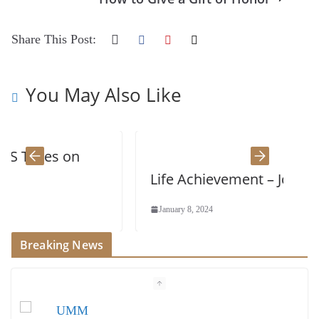
Share This Post:
You May Also Like
on
Life Achievement – John Wenger
January 8, 2024
Breaking News