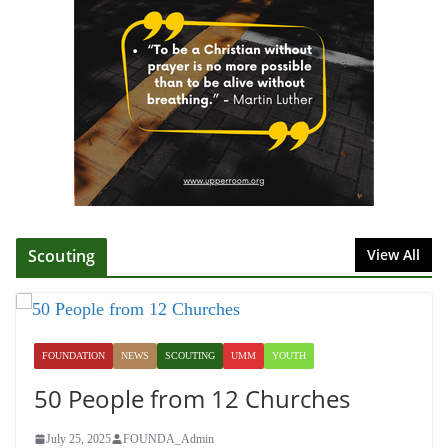
Director
July 1, 2025
Honoring Servants – John Wesley
Fellowship
July 9, 2026
Scouting
View All
FOUNDATION
NEWS
SCOUTING
UMM
YOUTH
50 People from 12 Churches
July 25, 2025
FOUNDA_Admin