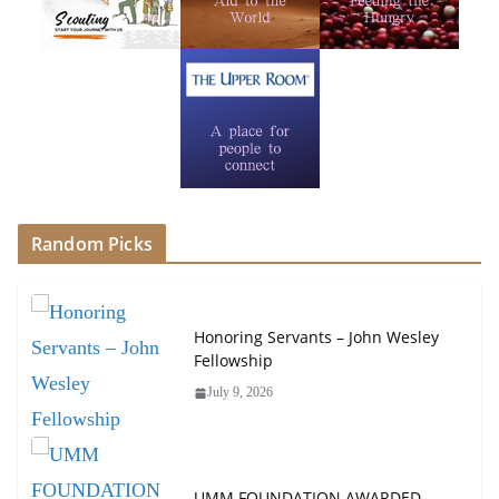
Random Picks
Honoring Servants – John Wesley
Fellowship
July 9, 2026
UMM FOUNDATION AWARDED