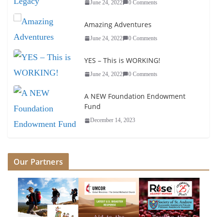
June 24, 2022
0 Comments
Amazing Adventures
June 24, 2022
0 Comments
YES – This is WORKING!
June 24, 2022
0 Comments
A NEW Foundation Endowment
Fund
December 14, 2023
Our Partners