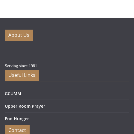
About Us
Serving since 1981
Useful Links
GCUMM
Upper Room Prayer
End Hunger
Contact