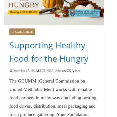
UNCATEGORIZED
Supporting Healthy
Food for the Hungry
December 17, 2023
FOUNDA_Admin
732 Views
The GCUMM (General Commission on
United Methodist Men) works with reliable
food partners in many ways including hosting
food drives, distribution, meal packaging and
fresh produce gathering. Your Foundation