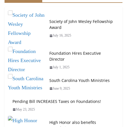
Society of John Wesley Fellowship
Award
July 16, 2025
Foundation Hires Executive
Director
July 1, 2025
South Carolina Youth Ministries
June 9, 2025
Pending Bill INCREASES Taxes on Foundations!
May 23, 2025
High Honor also benefits