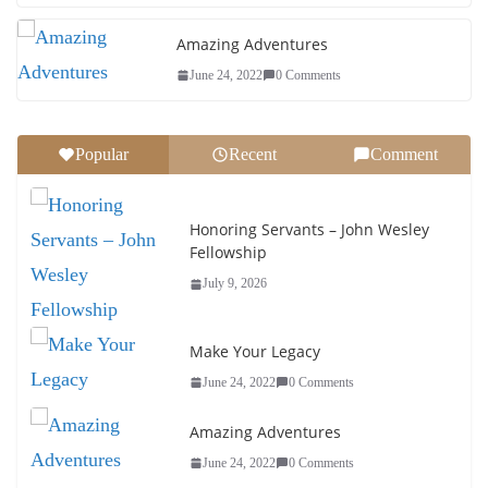
Amazing Adventures
June 24, 2022
0 Comments
Popular
Recent
Comment
Honoring Servants – John Wesley
Fellowship
July 9, 2026
Make Your Legacy
June 24, 2022
0 Comments
Amazing Adventures
June 24, 2022
0 Comments