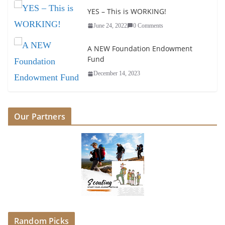
YES – This is WORKING!
June 24, 2022
0 Comments
A NEW Foundation Endowment
Fund
December 14, 2023
Our Partners
Random Picks