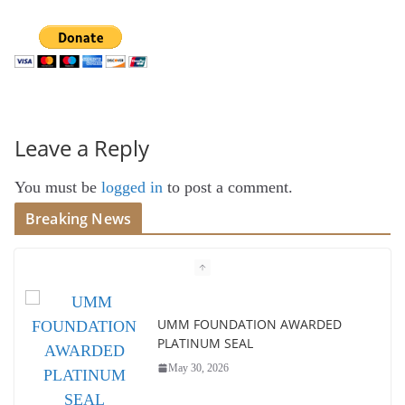
Leave a Reply
You must be
logged in
to post a comment.
Breaking News
UMM FOUNDATION AWARDED
PLATINUM SEAL
May 30, 2026