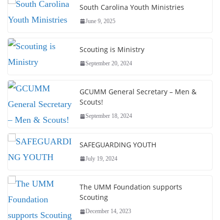
South Carolina Youth Ministries
June 9, 2025
Scouting is Ministry
September 20, 2024
GCUMM General Secretary – Men &
Scouts!
September 18, 2024
SAFEGUARDING YOUTH
July 19, 2024
The UMM Foundation supports
Scouting
December 14, 2023