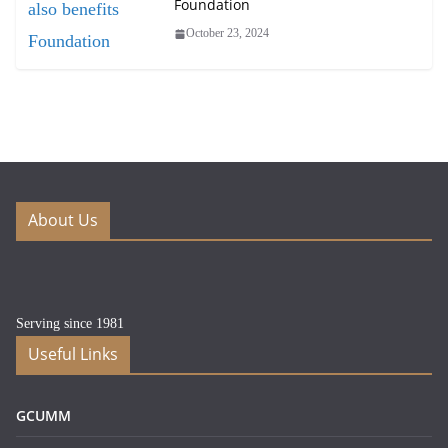
Foundation
October 23, 2024
About Us
Serving since 1981
Useful Links
GCUMM