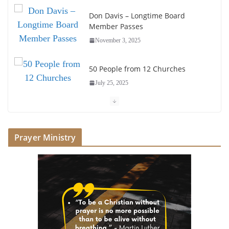
Don Davis – Longtime Board
Member Passes
November 3, 2025
50 People from 12 Churches
July 25, 2025
Society of John Wesley Fellowship
Award
Prayer Ministry
July 16, 2025
Foundation Hires Executive
Director
July 1, 2025
Honoring Servants – John Wesley