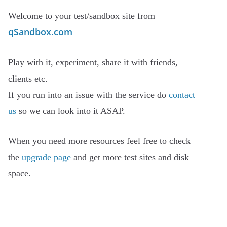
Welcome to your test/sandbox site from
qSandbox.com
Play with it, experiment, share it with friends,
clients etc.
If you run into an issue with the service do
contact
us
so we can look into it ASAP.
When you need more resources feel free to check
the
upgrade page
and get more test sites and disk
space.