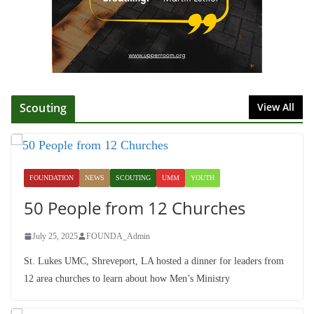
Fellowship
July 9, 2026
Scouting
View All
FOUNDATION
NEWS
SCOUTING
UMM
YOUTH
50 People from 12 Churches
July 25, 2025
FOUNDA_Admin
St. Lukes UMC, Shreveport, LA hosted a dinner for leaders from
12 area churches to learn about how Men’s Ministry