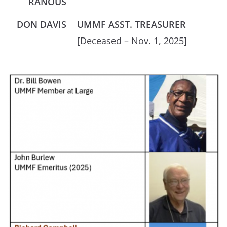
RANOUS
DON DAVIS
UMMF ASST. TREASURER
[Deceased – Nov. 1, 2025]