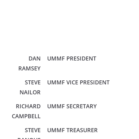
DAN
UMMF PRESIDENT
RAMSEY
STEVE
UMMF VICE PRESIDENT
NAILOR
RICHARD
UMMF SECRETARY
CAMPBELL
STEVE
UMMF TREASURER