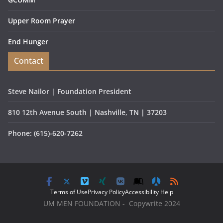
Upper Room Prayer
End Hunger
Contact
Steve Nailor | Foundation President
810 12th Avenue South | Nashville, TN | 37203
Phone: (615)-620-7262
Terms of Use
Privacy Policy
Accessibility Help
UM MEN FOUNDATION - Copywrite 2024