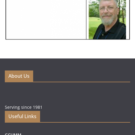
About Us
Serving since 1981
Useful Links
GCUMM